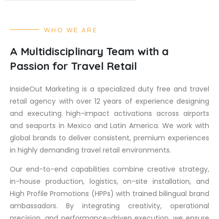
WHO WE ARE
A Multidisciplinary Team with a
Passion for Travel Retail
InsideOut Marketing is a specialized duty free and travel
retail agency with over 12 years of experience designing
and executing high-impact activations across airports
and seaports in Mexico and Latin America. We work with
global brands to deliver consistent, premium experiences
in highly demanding travel retail environments.
Our end-to-end capabilities combine creative strategy,
in-house production, logistics, on-site installation, and
High Profile Promotions (HPPs) with trained bilingual brand
ambassadors. By integrating creativity, operational
precision, and performance-driven execution, we ensure