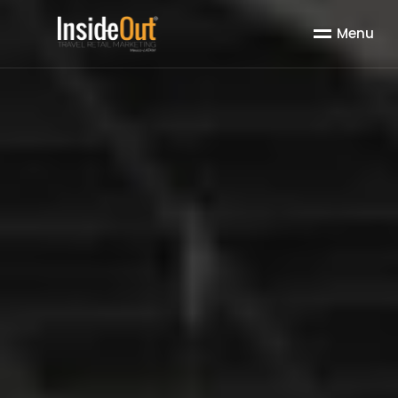
M
e
n
u